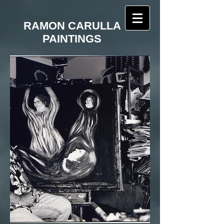
RAMON CARULLA
PAINTINGS