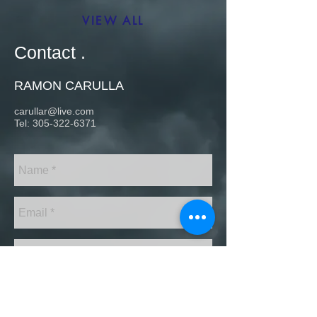
VIEW ALL
Contact .
RAMON CARULLA
carullar@live.com
Tel:
305-322-6371